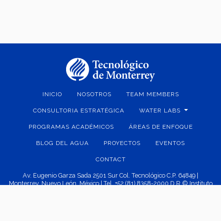
INICIO
NOSOTROS
TEAM MEMBERS
CONSULTORIA ESTRATÉGICA
WATER LABS
PROGRAMAS ACADÉMICOS
ÁREAS DE ENFOQUE
BLOG DEL AGUA
PROYECTOS
EVENTOS
CONTACT
Av. Eugenio Garza Sada 2501 Sur Col. Tecnológico C.P. 64849 |
Monterrey, Nuevo León, México | Tel. +52 (81) 8358-2000 D.R.© Instituto
Tecnológico y de Estudios Superiores de Monterrey, México.
Aviso legal
|
Políticas de privacidad
|
Aviso de privacidad