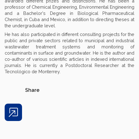
awarded different prizes and distinctions. He has been a
professor of Chemical Engineering, Environmental Engineering
and a Bachelor's Degree in Biological Pharmaceutical
Chemist, in Cuba and Mexico, in addition to directing theses at
the undergraduate level.
He has also participated in different consulting projects for the
public and private sectors related to municipal and industrial
wastewater treatment systems and monitoring of
contaminants in surface and groundwater. He is the author and
co-author of various scientific articles in indexed international
journals. He is currently a Postdoctoral Researcher at the
Tecnológico de Monterrey.
Share
Share