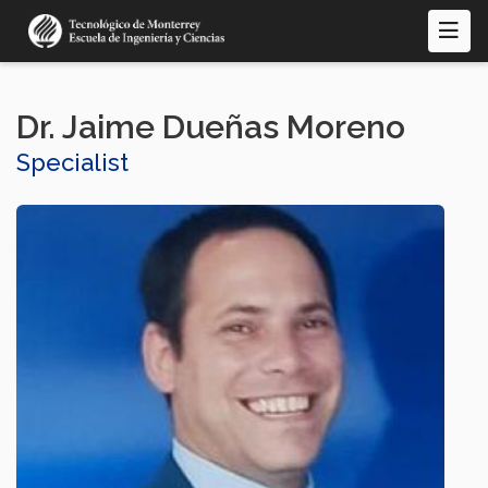
Skip
to
main
content
Dr. Jaime Dueñas Moreno
Specialist