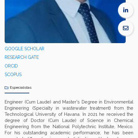
GOOGLE SCHOLAR
RESEARCH GATE
ORCID
SCOPUS
Especialistas
Engineer (Cum Laude) and Master's Degree in Environmental
Engineering (Specialty in wastewater treatment) from the
Technological University of Havana. In 2021 he received the
degree of Doctor (Cum Laude) of Science in Chemical
Engineering from the National Polytechnic Institute, Mexico.
For his outstanding academic performance, he has been