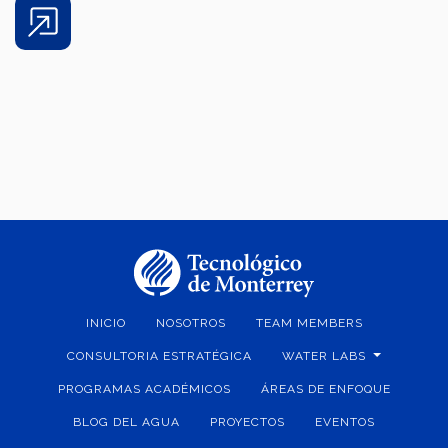
Share
INICIO
NOSOTROS
TEAM MEMBERS
CONSULTORIA ESTRATÉGICA
WATER LABS
PROGRAMAS ACADÉMICOS
ÁREAS DE ENFOQUE
BLOG DEL AGUA
PROYECTOS
EVENTOS