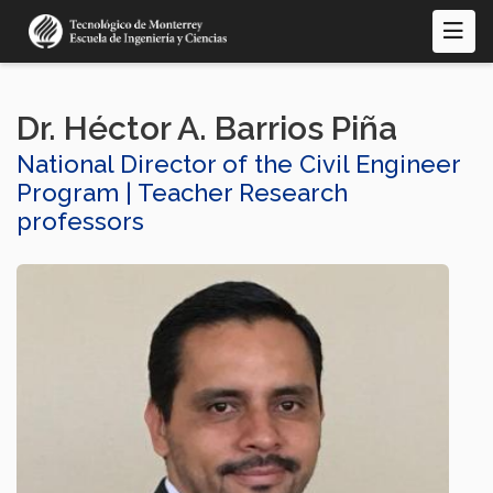
Skip
to
main
content
Dr. Héctor A. Barrios Piña
National Director of the Civil Engineer
Program | Teacher Research
professors