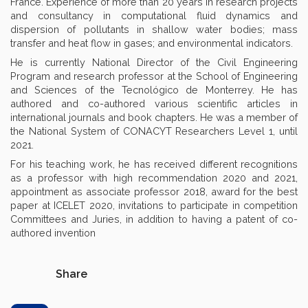
France. Experience of more than 20 years in research projects
and consultancy in computational fluid dynamics and
dispersion of pollutants in shallow water bodies; mass
transfer and heat flow in gases; and environmental indicators.
He is currently National Director of the Civil Engineering
Program and research professor at the School of Engineering
and Sciences of the Tecnológico de Monterrey. He has
authored and co-authored various scientific articles in
international journals and book chapters. He was a member of
the National System of CONACYT Researchers Level 1, until
2021.
For his teaching work, he has received different recognitions
as a professor with high recommendation 2020 and 2021,
appointment as associate professor 2018, award for the best
paper at ICELET 2020, invitations to participate in competition
Committees and Juries, in addition to having a patent of co-
authored invention
Share