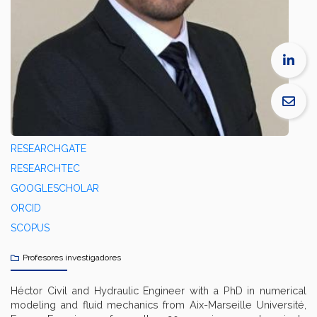
RESEARCHGATE
RESEARCHTEC
GOOGLESCHOLAR
ORCID
SCOPUS
Profesores investigadores
Héctor Civil and Hydraulic Engineer with a PhD in numerical
modeling and fluid mechanics from Aix-Marseille Université,